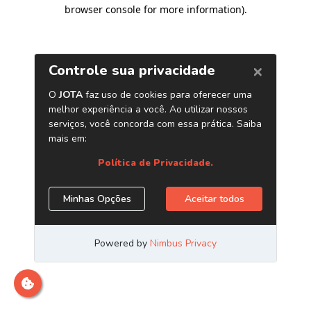
browser console for more information)
.