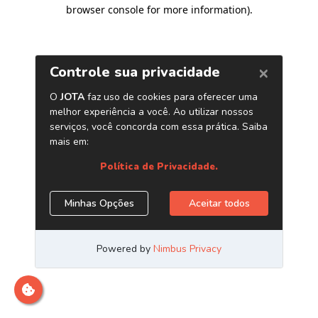
browser console for more information)
.