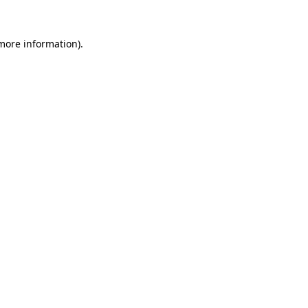
 more information)
.