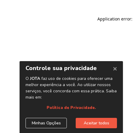
Application error