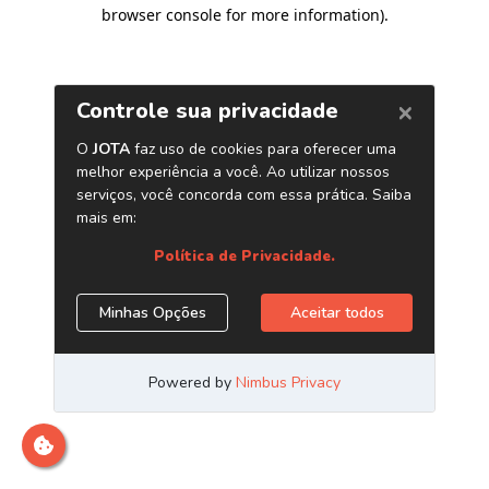
browser console for more information)
.