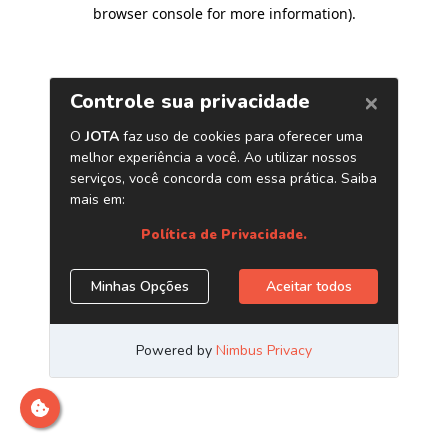
browser console for more information)
.