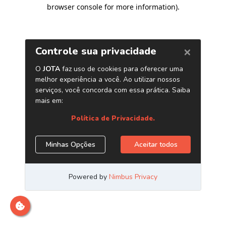
browser console for more information)
.