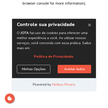
browser console for more information)
.