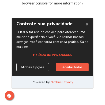
browser console for more information)
.