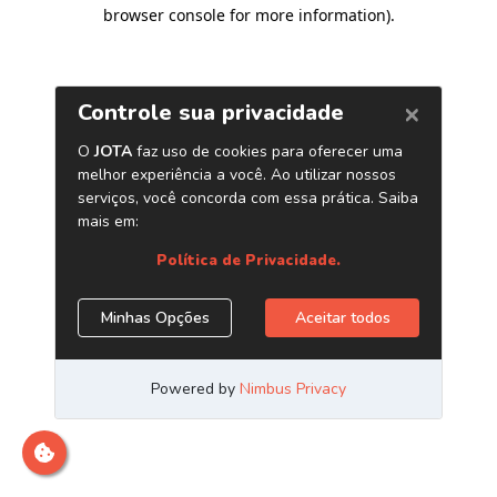
browser console for more information)
.