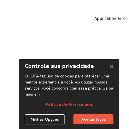
Application error