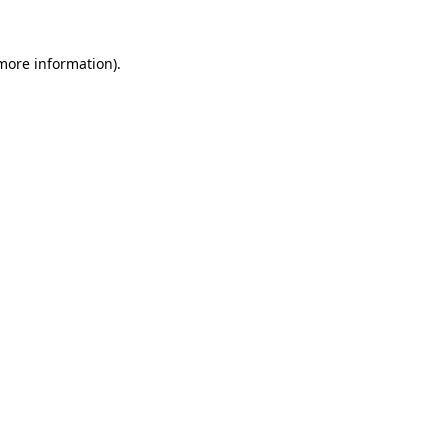
 more information)
.