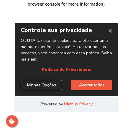
browser console for more information)
.