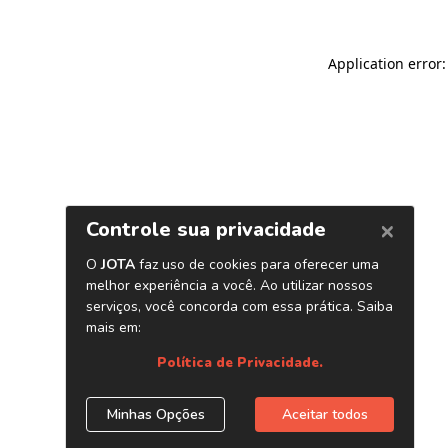
Application error