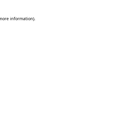
 more information)
.