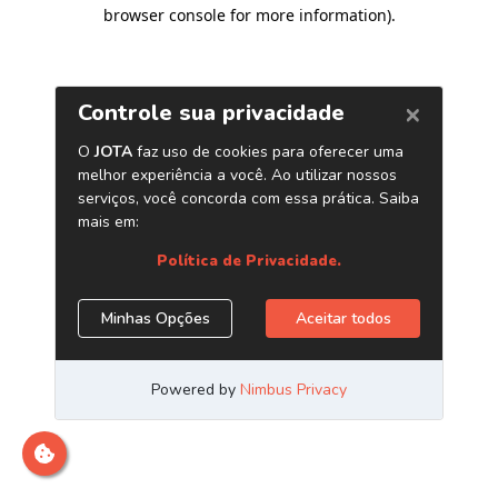
browser console for more information)
.