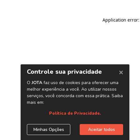
Application error