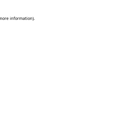
 more information)
.