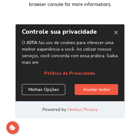
browser console for more information)
.