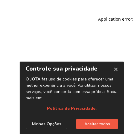
Application error