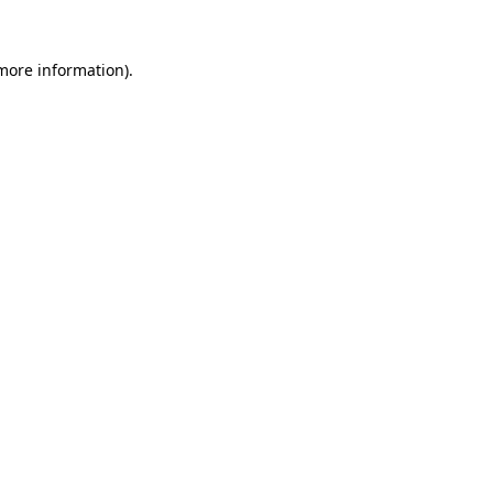
 more information)
.