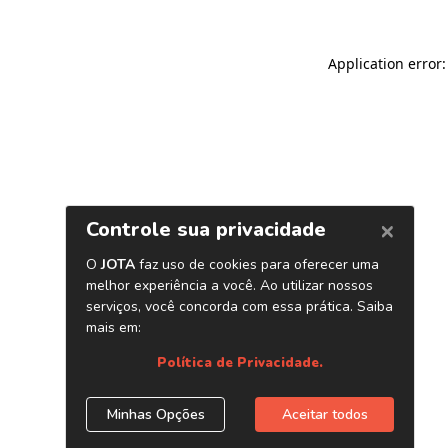
Application error