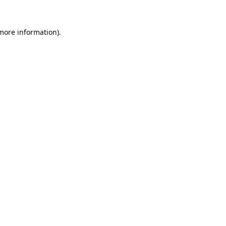
 more information)
.