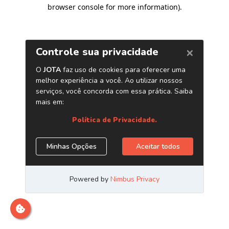
browser console for more information)
.