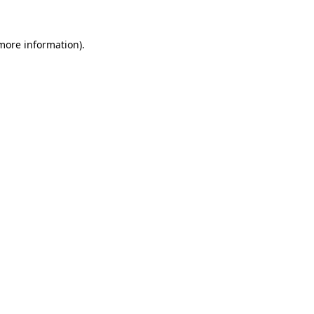
 more information)
.