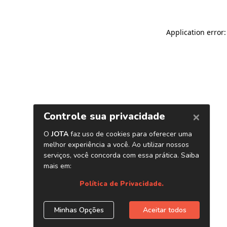
Application error