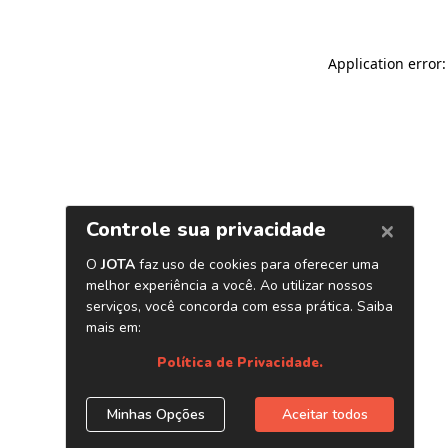
Application error