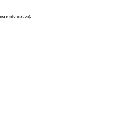
 more information)
.