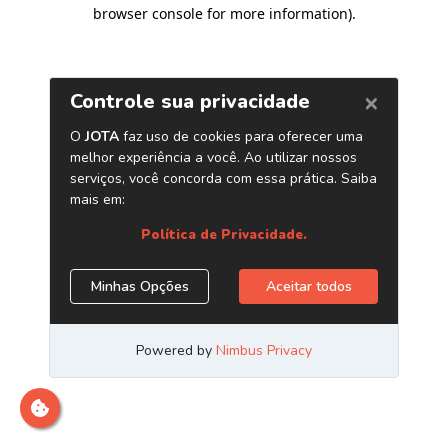
browser console for more information)
.