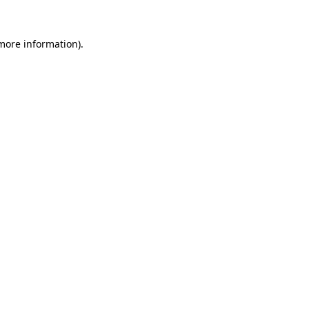
 more information)
.