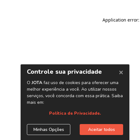
Application error