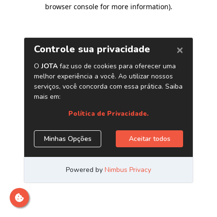
browser console for more information)
.