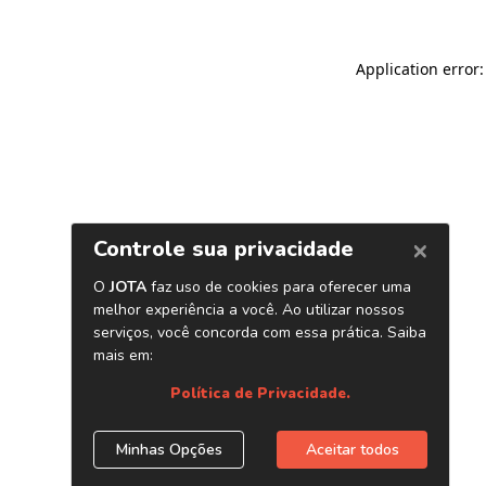
Application error