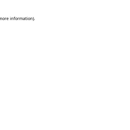
 more information)
.