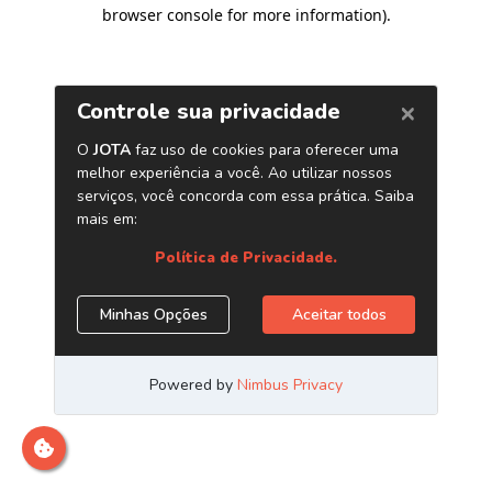
browser console for more information)
.