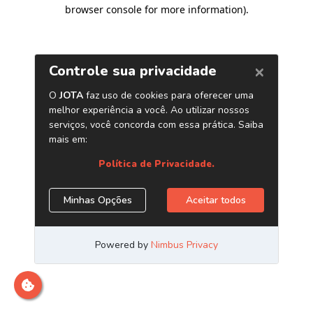
browser console for more information)
.