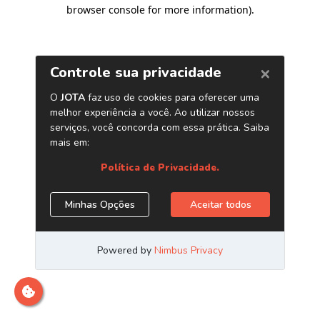
browser console for more information)
.