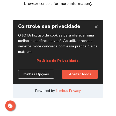
browser console for more information)
.