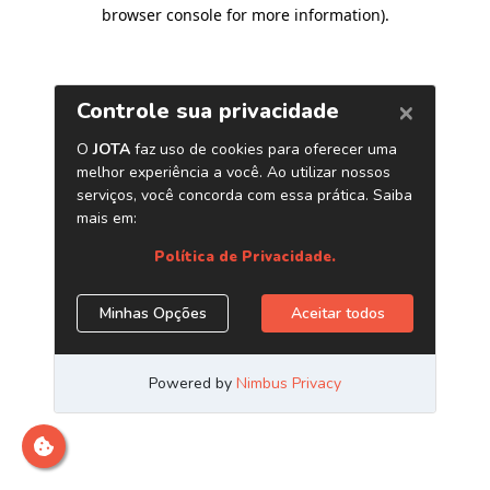
browser console for more information)
.