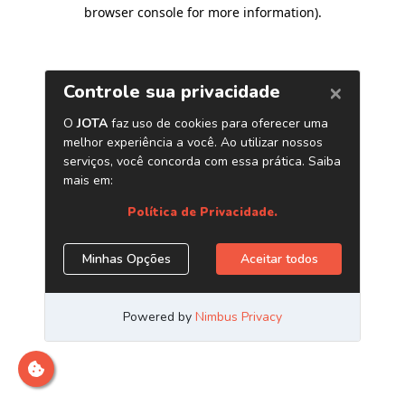
browser console for more information)
.