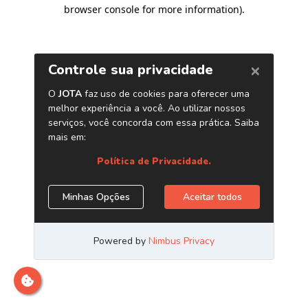
browser console for more information)
.