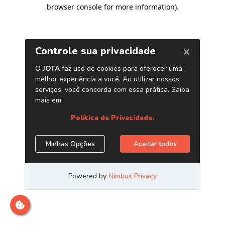
browser console for more information)
.