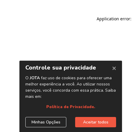
Application error