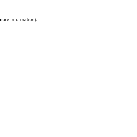
 more information)
.