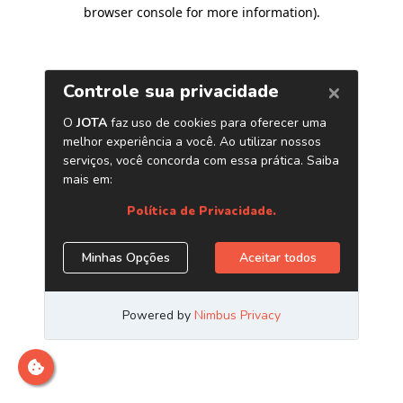
browser console for more information)
.