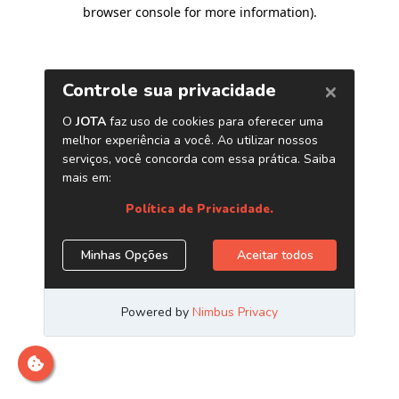
browser console for more information)
.