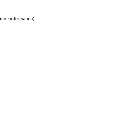
 more information)
.