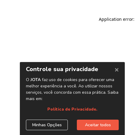
Application error