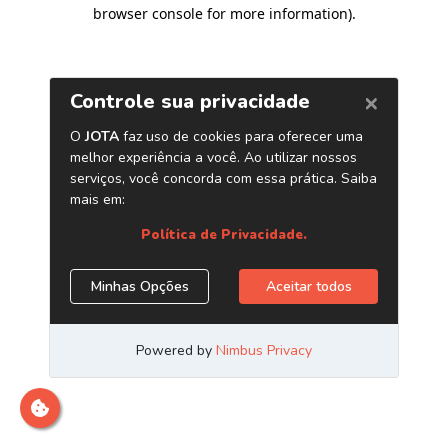
browser console for more information)
.