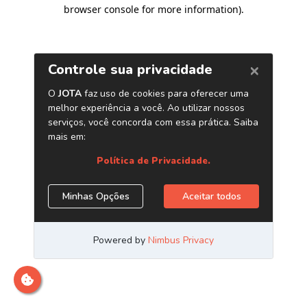
browser console for more information)
.