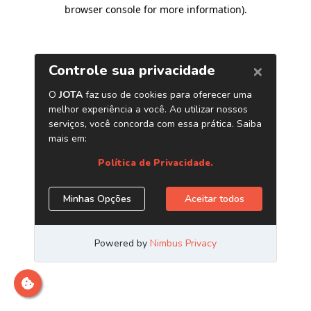
browser console for more information)
.