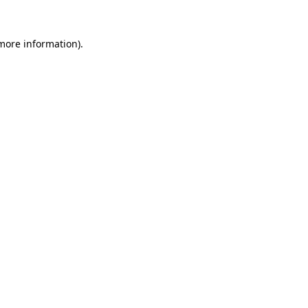
 more information)
.