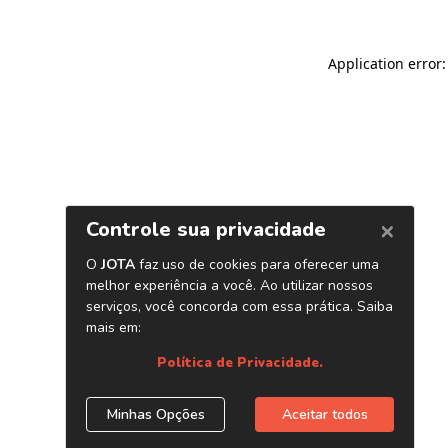
Application error