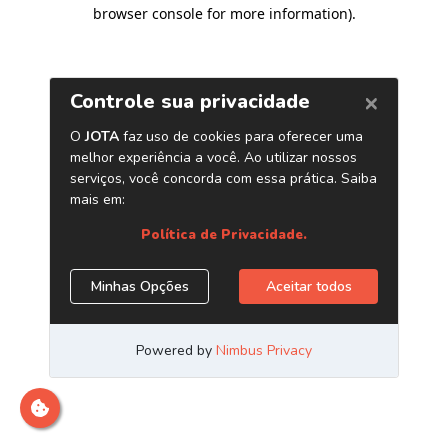
browser console for more information)
.