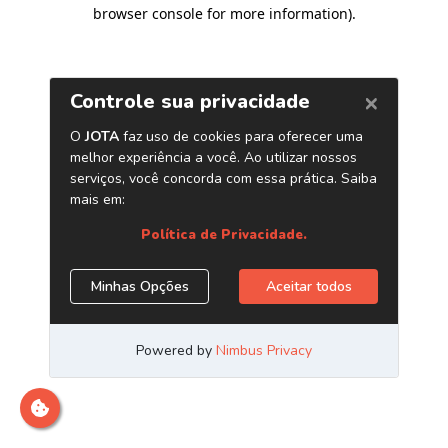
browser console for more information)
.