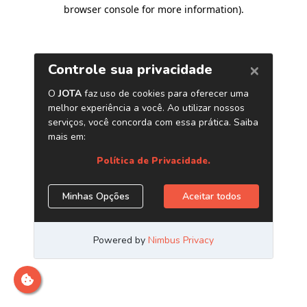
browser console for more information)
.