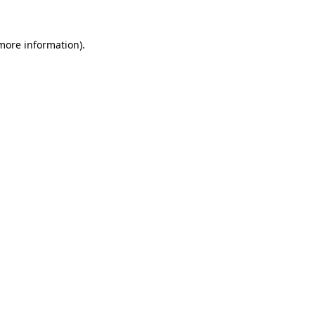
 more information)
.