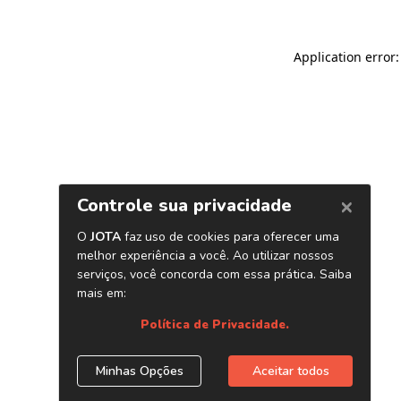
Application error