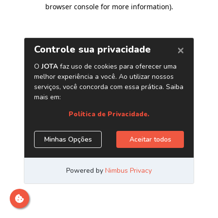
browser console for more information)
.