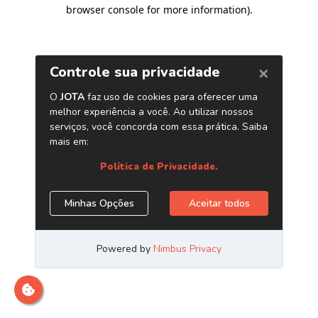
browser console for more information)
.