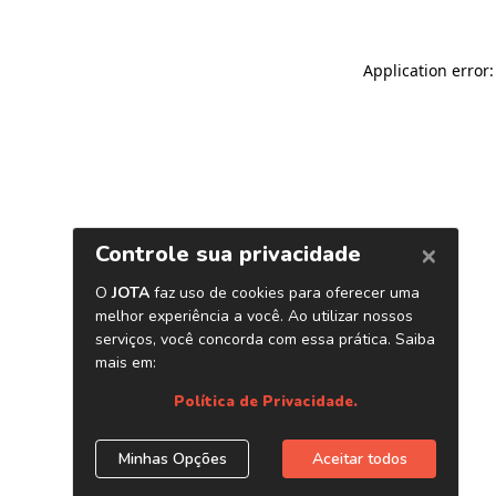
Application error