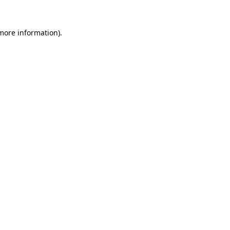
 more information)
.