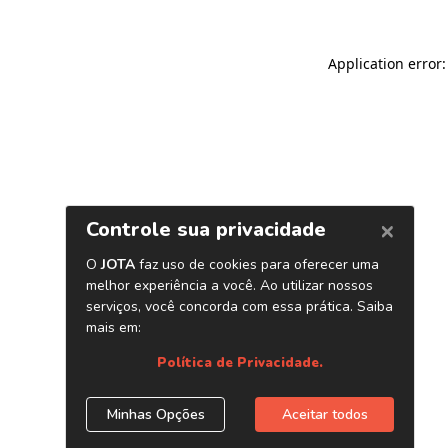
Application error