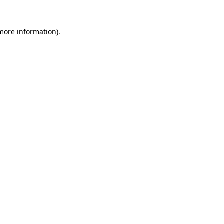
 more information)
.