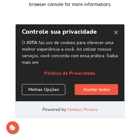
browser console for more information)
.