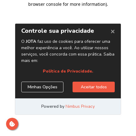
browser console for more information)
.